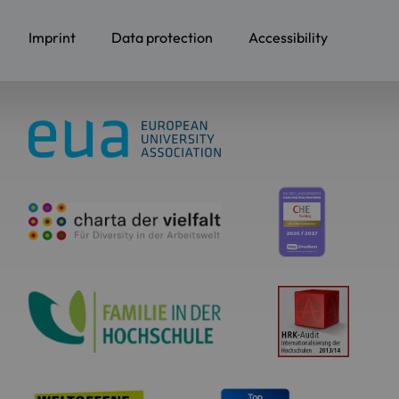
Imprint
Data protection
Accessibility