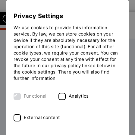
To the OTH Regensburg website
Privacy Settings
We use cookies to provide this information
service. By law, we can store cookies on your
device if they are absolutely necessary for the
operation of this site (functional). For all other
Studium
KI Studienberater
cookie types, we require your consent. You can
You
revoke your consent at any time with effect for
are
the future in our privacy policy linked below in
on
Welcome to the AI study advisor of
the cookie settings. There you will also find
the
further information.
page
the Faculty of Business and
"KI
Management
Studienberater"
Functional
Analytics
Are you interested in studying Business at OTH
Regensburg?
External content
Our digital study advisor will support you around the
clock with questions about your studies!