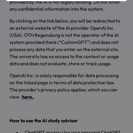
provided by the AI is not legally binding. Do not enter
any confidential information into the system.
By clicking on the link below, you will be redirected to
an external website of the AI provider OpenAI Inc
(USA). OTH Regensburg is not the operator of the AI
system provided there (“CustomGPT”) and does not
process any data that you enter on the external site.
The university has no access to the content or usage
data and does not evaluate, store or track usage.
OpenAI Inc. is solely responsible for data processing
on the linked page in terms of data protection law.
The provider's privacy policy applies, which you can
view
here.
How to use the AI study advisor
ChatGPT access: Use your personal ChatGPT