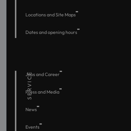
Locations and Site Maps
Dates and opening hours
SERVICE
Jobs and Career
Press and Media
News
Events