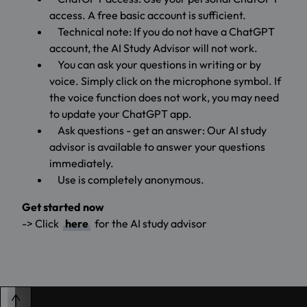
access. A free basic account is sufficient.
Technical note: If you do not have a ChatGPT
account, the AI Study Advisor will not work.
You can ask your questions in writing or by
voice. Simply click on the microphone symbol. If
the voice function does not work, you may need
to update your ChatGPT app.
Ask questions - get an answer: Our AI study
advisor is available to answer your questions
immediately.
Use is completely anonymous.
Get started now
-> Click
here
for the AI study advisor