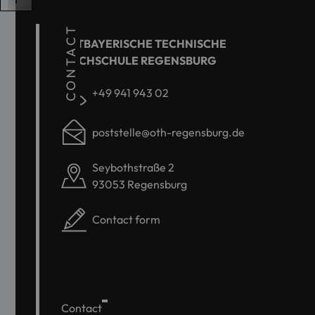
CONTACT
OSTBAYERISCHE TECHNISCHE
HOCHSCHULE REGENSBURG
+49 941 943 02
poststelle@oth-regensburg.de
Seybothstraße 2
93053 Regensburg
Contact form
Contact