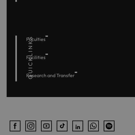
QUICKLINKS
Faculties
Facilities
Research and Transfer